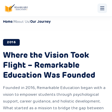
Home
/
About Us
/
Our Journey
2016
Where the Vision Took
Flight – Remarkable
Education Was Founded
Founded in 2016, Remarkable Education began with a
vision to empower students through psychological
support, career guidance, and holistic development.
What started as a mission to bridge the gap between