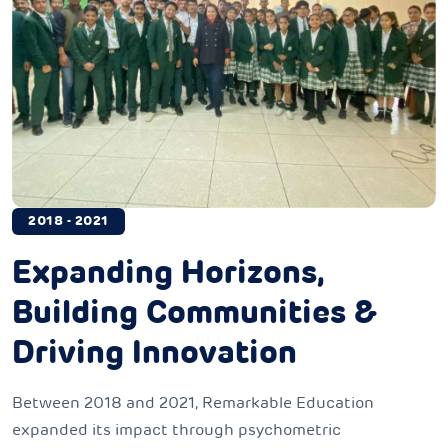
2018 - 2021
Expanding Horizons,
Building Communities &
Driving Innovation
Between 2018 and 2021, Remarkable Education
expanded its impact through psychometric