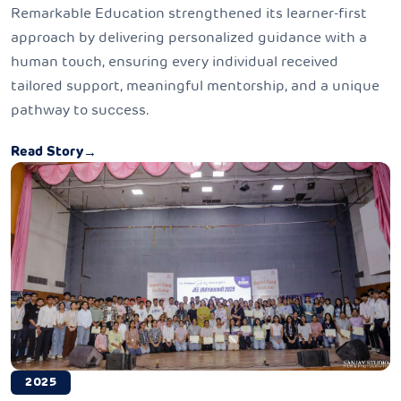
Remarkable Education strengthened its learner-first
approach by delivering personalized guidance with a
human touch, ensuring every individual received
tailored support, meaningful mentorship, and a unique
pathway to success.
Read Story
→
2025